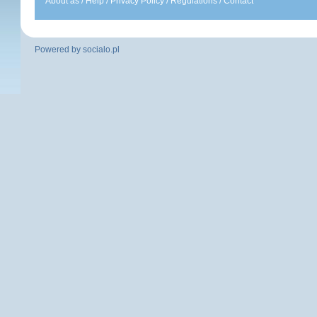
About as
/
Help
/
Privacy Policy
/
Regulations
/
Contact
Powered by
socialo.pl