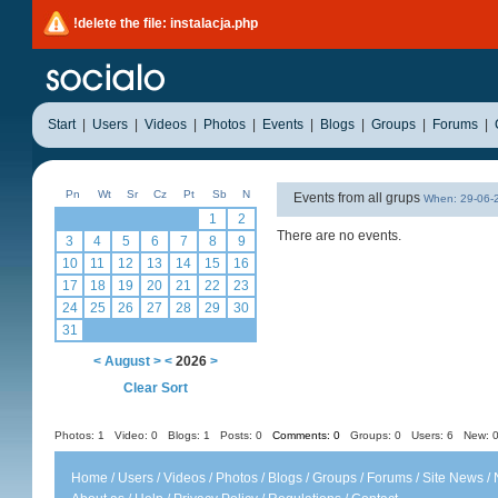
!delete the file: instalacja.php
Start
|
Users
|
Videos
|
Photos
|
Events
|
Blogs
|
Groups
|
Forums
|
Pn
Wt
Sr
Cz
Pt
Sb
N
Events from all grups
When: 29-06
1
2
There are no events.
3
4
5
6
7
8
9
10
11
12
13
14
15
16
17
18
19
20
21
22
23
24
25
26
27
28
29
30
31
<
August
>
<
2026
>
Clear Sort
Photos: 1
Video: 0
Blogs: 1
Posts: 0
Comments: 0
Groups: 0
Users: 6 New: 0
Home
/
Users
/
Videos
/
Photos
/
Blogs
/
Groups
/
Forums
/
Site News
/