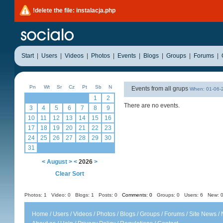
!delete the file: instalacja.php
Start
|
Users
|
Videos
|
Photos
|
Events
|
Blogs
|
Groups
|
Forums
|
Pn
Wt
Sr
Cz
Pt
Sb
N
Events from all grups
When: 01-06
1
2
There are no events.
3
4
5
6
7
8
9
10
11
12
13
14
15
16
17
18
19
20
21
22
23
24
25
26
27
28
29
30
31
<
August
>
<
2026
>
Clear Sort
Photos: 1
Video: 0
Blogs: 1
Posts: 0
Comments: 0
Groups: 0
Users: 6 New: 0
Home
/
Users
/
Videos
/
Photos
/
Blogs
/
Groups
/
Forums
/
Site News
/