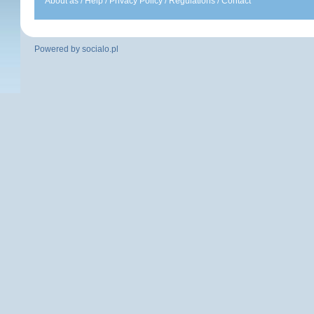
About as
/
Help
/
Privacy Policy
/
Regulations
/
Contact
Powered by
socialo.pl