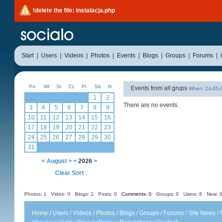
!delete the file: instalacja.php
Start
|
Users
|
Videos
|
Photos
|
Events
|
Blogs
|
Groups
|
Forums
|
Pn
Wt
Sr
Cz
Pt
Sb
N
Events from all grups
When: 24-05
1
2
There are no events.
3
4
5
6
7
8
9
10
11
12
13
14
15
16
17
18
19
20
21
22
23
24
25
26
27
28
29
30
31
<
August
>
<
2026
>
Clear Sort
Photos: 1
Video: 0
Blogs: 1
Posts: 0
Comments: 0
Groups: 0
Users: 6 New: 0
Home
/
Users
/
Videos
/
Photos
/
Blogs
/
Groups
/
Forums
/
Site News
/