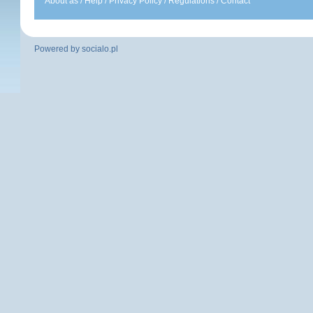
About as
/
Help
/
Privacy Policy
/
Regulations
/
Contact
Powered by
socialo.pl