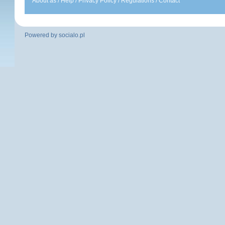
About as
/
Help
/
Privacy Policy
/
Regulations
/
Contact
Powered by
socialo.pl