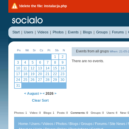
!delete the file: instalacja.php
Start
|
Users
|
Videos
|
Photos
|
Events
|
Blogs
|
Groups
|
Forums
|
Pn
Wt
Sr
Cz
Pt
Sb
N
Events from all grups
When: 21-05
1
2
There are no events.
3
4
5
6
7
8
9
10
11
12
13
14
15
16
17
18
19
20
21
22
23
24
25
26
27
28
29
30
31
<
August
>
<
2026
>
Clear Sort
Photos: 1
Video: 0
Blogs: 1
Posts: 0
Comments: 0
Groups: 0
Users: 6 New: 0
Home
/
Users
/
Videos
/
Photos
/
Blogs
/
Groups
/
Forums
/
Site News
/