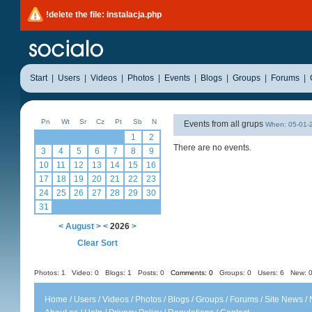
!delete the file: instalacja.php
Start
|
Users
|
Videos
|
Photos
|
Events
|
Blogs
|
Groups
|
Forums
|
Pn
Wt
Sr
Cz
Pt
Sb
N
Events from all grups
When: 05-01
1
2
There are no events.
3
4
5
6
7
8
9
10
11
12
13
14
15
16
17
18
19
20
21
22
23
24
25
26
27
28
29
30
31
<
August
>
<
2026
>
Clear Sort
Photos: 1
Video: 0
Blogs: 1
Posts: 0
Comments: 0
Groups: 0
Users: 6 New: 0
Home
/
Users
/
Videos
/
Photos
/
Blogs
/
Groups
/
Forums
/
Site News
/