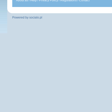
About as
/
Help
/
Privacy Policy
/
Regulations
/
Contact
Powered by
socialo.pl