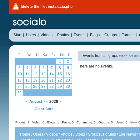
!delete the file: instalacja.php
Start
|
Users
|
Videos
|
Photos
|
Events
|
Blogs
|
Groups
|
Forums
|
Pn
Wt
Sr
Cz
Pt
Sb
N
Events from all grups
When: 09-09
1
2
There are no events.
3
4
5
6
7
8
9
10
11
12
13
14
15
16
17
18
19
20
21
22
23
24
25
26
27
28
29
30
31
<
August
>
<
2026
>
Clear Sort
Photos: 1
Video: 0
Blogs: 1
Posts: 0
Comments: 0
Groups: 0
Users: 6 New: 0
Home
/
Users
/
Videos
/
Photos
/
Blogs
/
Groups
/
Forums
/
Site News
/