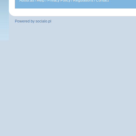
About as
/
Help
/
Privacy Policy
/
Regulations
/
Contact
Powered by
socialo.pl