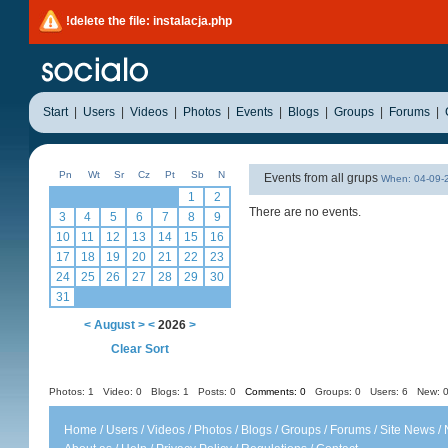
!delete the file: instalacja.php
Start
|
Users
|
Videos
|
Photos
|
Events
|
Blogs
|
Groups
|
Forums
|
Pn
Wt
Sr
Cz
Pt
Sb
N
Events from all grups
When: 04-09
1
2
There are no events.
3
4
5
6
7
8
9
10
11
12
13
14
15
16
17
18
19
20
21
22
23
24
25
26
27
28
29
30
31
<
August
>
<
2026
>
Clear Sort
Photos: 1
Video: 0
Blogs: 1
Posts: 0
Comments: 0
Groups: 0
Users: 6 New: 0
Home
/
Users
/
Videos
/
Photos
/
Blogs
/
Groups
/
Forums
/
Site News
/