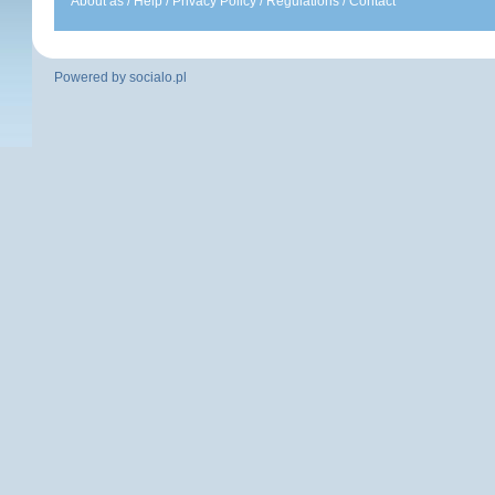
About as
/
Help
/
Privacy Policy
/
Regulations
/
Contact
Powered by
socialo.pl