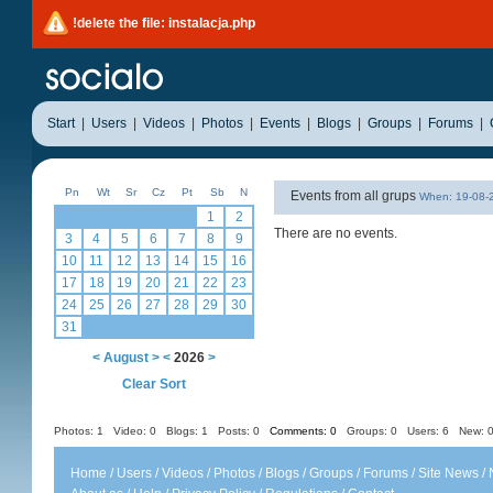
!delete the file: instalacja.php
Start
|
Users
|
Videos
|
Photos
|
Events
|
Blogs
|
Groups
|
Forums
|
Pn
Wt
Sr
Cz
Pt
Sb
N
Events from all grups
When: 19-08
1
2
There are no events.
3
4
5
6
7
8
9
10
11
12
13
14
15
16
17
18
19
20
21
22
23
24
25
26
27
28
29
30
31
<
August
>
<
2026
>
Clear Sort
Photos: 1
Video: 0
Blogs: 1
Posts: 0
Comments: 0
Groups: 0
Users: 6 New: 0
Home
/
Users
/
Videos
/
Photos
/
Blogs
/
Groups
/
Forums
/
Site News
/