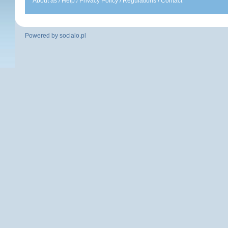
About as
/
Help
/
Privacy Policy
/
Regulations
/
Contact
Powered by
socialo.pl