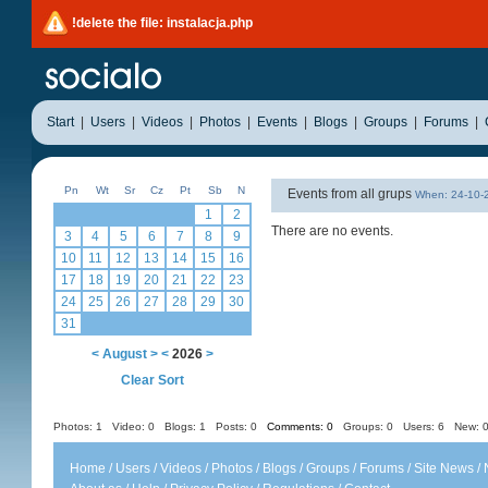
!delete the file: instalacja.php
Start
|
Users
|
Videos
|
Photos
|
Events
|
Blogs
|
Groups
|
Forums
|
Pn
Wt
Sr
Cz
Pt
Sb
N
Events from all grups
When: 24-10
1
2
There are no events.
3
4
5
6
7
8
9
10
11
12
13
14
15
16
17
18
19
20
21
22
23
24
25
26
27
28
29
30
31
<
August
>
<
2026
>
Clear Sort
Photos: 1
Video: 0
Blogs: 1
Posts: 0
Comments: 0
Groups: 0
Users: 6 New: 0
Home
/
Users
/
Videos
/
Photos
/
Blogs
/
Groups
/
Forums
/
Site News
/