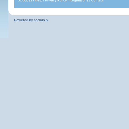
About as
/
Help
/
Privacy Policy
/
Regulations
/
Contact
Powered by
socialo.pl