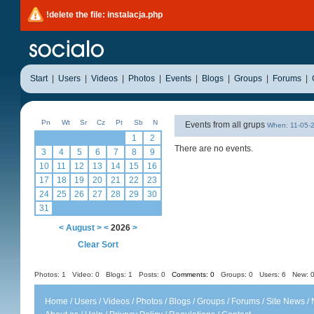
!delete the file: instalacja.php
Start
|
Users
|
Videos
|
Photos
|
Events
|
Blogs
|
Groups
|
Forums
|
Pn
Wt
Sr
Cz
Pt
Sb
N
Events from all grups
When: 11-05-
1
2
There are no events.
3
4
5
6
7
8
9
10
11
12
13
14
15
16
17
18
19
20
21
22
23
24
25
26
27
28
29
30
31
<
August
>
<
2026
>
Clear Sort
Photos: 1
Video: 0
Blogs: 1
Posts: 0
Comments: 0
Groups: 0
Users: 6 New: 0
Home
/
Users
/
Videos
/
Photos
/
Blogs
/
Groups
/
Forums
/
Site News
/