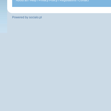
About as
/
Help
/
Privacy Policy
/
Regulations
/
Contact
Powered by
socialo.pl